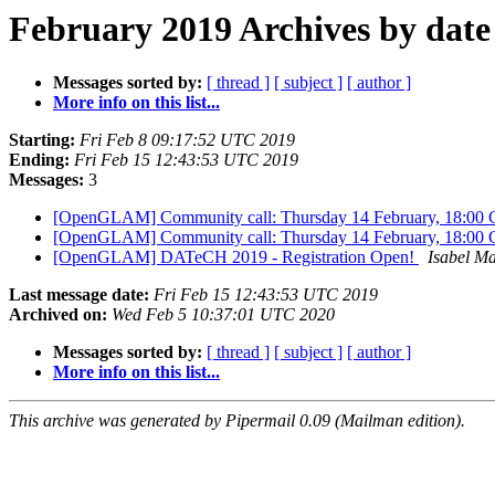
February 2019 Archives by date
Messages sorted by:
[ thread ]
[ subject ]
[ author ]
More info on this list...
Starting:
Fri Feb 8 09:17:52 UTC 2019
Ending:
Fri Feb 15 12:43:53 UTC 2019
Messages:
3
[OpenGLAM] Community call: Thursday 14 February, 18:00
[OpenGLAM] Community call: Thursday 14 February, 18:00
[OpenGLAM] DATeCH 2019 - Registration Open!
Isabel Ma
Last message date:
Fri Feb 15 12:43:53 UTC 2019
Archived on:
Wed Feb 5 10:37:01 UTC 2020
Messages sorted by:
[ thread ]
[ subject ]
[ author ]
More info on this list...
This archive was generated by Pipermail 0.09 (Mailman edition).