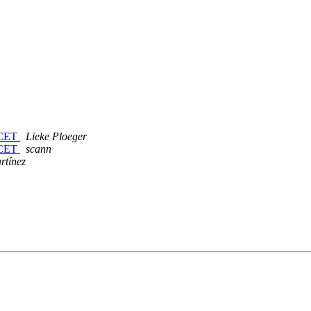
 CET
Lieke Ploeger
 CET
scann
rtínez