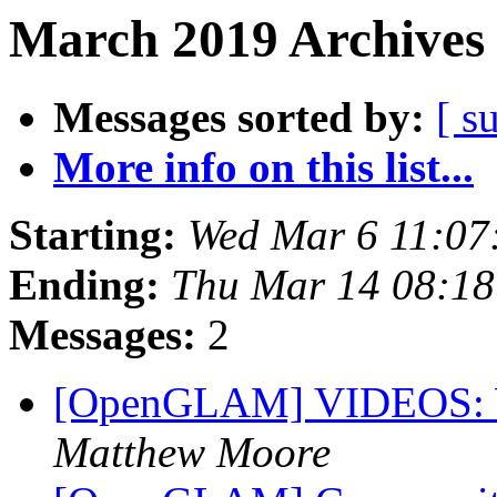
March 2019 Archives 
Messages sorted by:
[ s
More info on this list...
Starting:
Wed Mar 6 11:07
Ending:
Thu Mar 14 08:1
Messages:
2
[OpenGLAM] VIDEOS: W
Matthew Moore