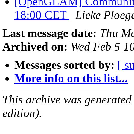
[OpenGLAM] Community 
18:00 CET
Lieke Ploeg
Last message date:
Thu Ma
Archived on:
Wed Feb 5 1
Messages sorted by:
[ s
More info on this list...
This archive was generated
edition).