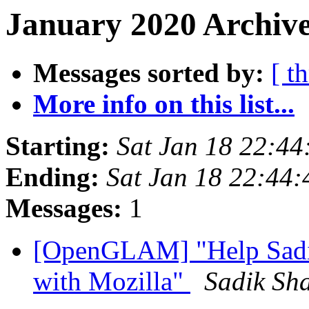
January 2020 Archive
Messages sorted by:
[ t
More info on this list...
Starting:
Sat Jan 18 22:4
Ending:
Sat Jan 18 22:44
Messages:
1
[OpenGLAM] "Help Sadi
with Mozilla"
Sadik Sh