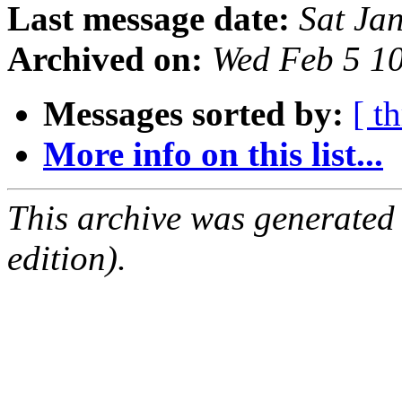
Last message date:
Sat Ja
Archived on:
Wed Feb 5 1
Messages sorted by:
[ t
More info on this list...
This archive was generated
edition).