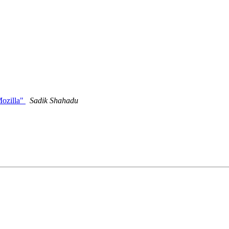
ozilla"
Sadik Shahadu