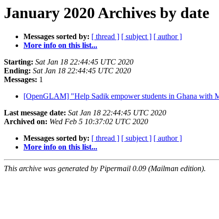
January 2020 Archives by date
Messages sorted by:
[ thread ]
[ subject ]
[ author ]
More info on this list...
Starting:
Sat Jan 18 22:44:45 UTC 2020
Ending:
Sat Jan 18 22:44:45 UTC 2020
Messages:
1
[OpenGLAM] "Help Sadik empower students in Ghana with M
Last message date:
Sat Jan 18 22:44:45 UTC 2020
Archived on:
Wed Feb 5 10:37:02 UTC 2020
Messages sorted by:
[ thread ]
[ subject ]
[ author ]
More info on this list...
This archive was generated by Pipermail 0.09 (Mailman edition).