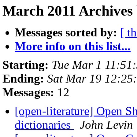
March 2011 Archives 
Messages sorted by:
[ t
More info on this list...
Starting:
Tue Mar 1 11:51
Ending:
Sat Mar 19 12:25
Messages:
12
[open-literature] Open S
dictionaries
John Levin