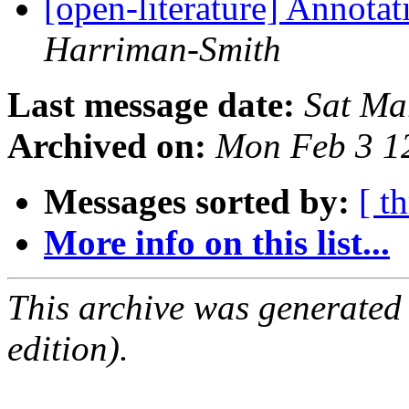
[open-literature] Annota
Harriman-Smith
Last message date:
Sat Ma
Archived on:
Mon Feb 3 1
Messages sorted by:
[ t
More info on this list...
This archive was generated
edition).