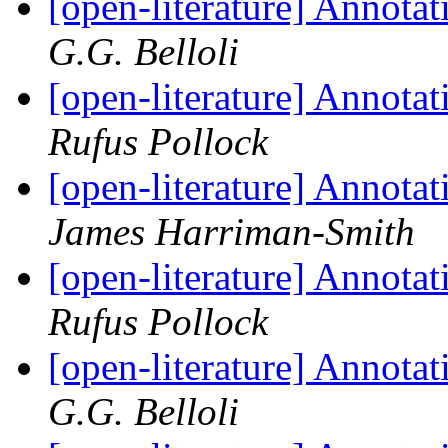
[open-literature] Annota
G.G. Belloli
[open-literature] Annota
Rufus Pollock
[open-literature] Annota
James Harriman-Smith
[open-literature] Annota
Rufus Pollock
[open-literature] Annota
G.G. Belloli