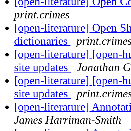
[open-literature] Open C
print.crimes
[open-literature] Open S
dictionaries
print.crime
[open-literature] [open-
site updates
Jonathan G
[open-literature] [open-
site updates
print.crime
[open-literature] Annota
James Harriman-Smith