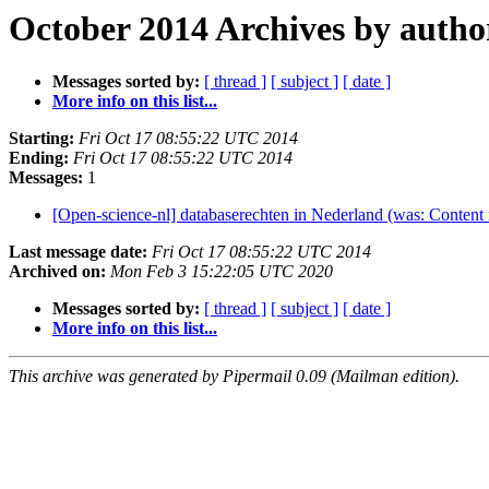
October 2014 Archives by autho
Messages sorted by:
[ thread ]
[ subject ]
[ date ]
More info on this list...
Starting:
Fri Oct 17 08:55:22 UTC 2014
Ending:
Fri Oct 17 08:55:22 UTC 2014
Messages:
1
[Open-science-nl] databaserechten in Nederland (was: Content 
Last message date:
Fri Oct 17 08:55:22 UTC 2014
Archived on:
Mon Feb 3 15:22:05 UTC 2020
Messages sorted by:
[ thread ]
[ subject ]
[ date ]
More info on this list...
This archive was generated by Pipermail 0.09 (Mailman edition).