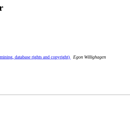
r
mining, database rights and copyright)
Egon Willighagen