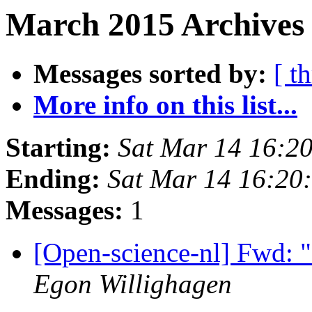
March 2015 Archives
Messages sorted by:
[ t
More info on this list...
Starting:
Sat Mar 14 16:2
Ending:
Sat Mar 14 16:20
Messages:
1
[Open-science-nl] Fwd: 
Egon Willighagen