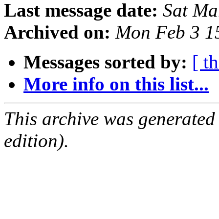
Last message date:
Sat Ma
Archived on:
Mon Feb 3 1
Messages sorted by:
[ t
More info on this list...
This archive was generated
edition).