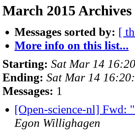
March 2015 Archives 
Messages sorted by:
[ t
More info on this list...
Starting:
Sat Mar 14 16:2
Ending:
Sat Mar 14 16:20
Messages:
1
[Open-science-nl] Fwd: 
Egon Willighagen