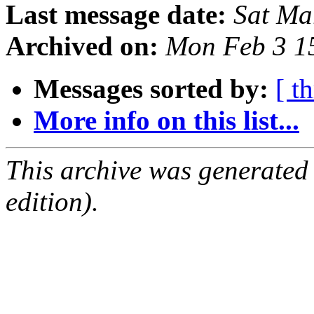
Last message date:
Sat Ma
Archived on:
Mon Feb 3 1
Messages sorted by:
[ t
More info on this list...
This archive was generated
edition).