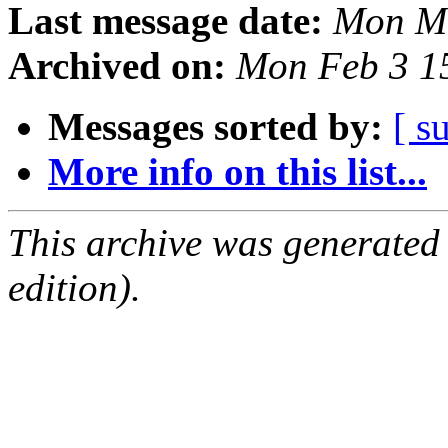
Last message date:
Mon Ma
Archived on:
Mon Feb 3 1
Messages sorted by:
[ s
More info on this list...
This archive was generated
edition).