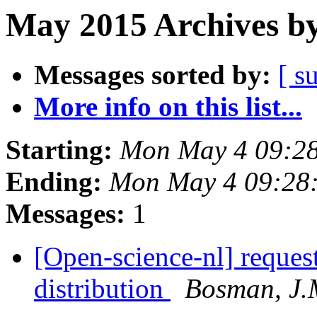
May 2015 Archives by
Messages sorted by:
[ s
More info on this list...
Starting:
Mon May 4 09:2
Ending:
Mon May 4 09:28
Messages:
1
[Open-science-nl] reques
distribution
Bosman, J.M