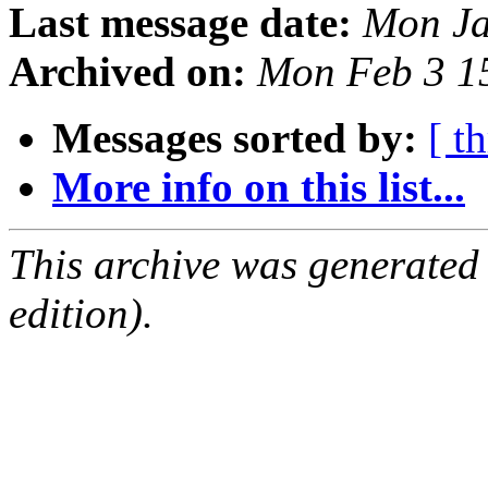
Last message date:
Mon Ja
Archived on:
Mon Feb 3 1
Messages sorted by:
[ t
More info on this list...
This archive was generated
edition).