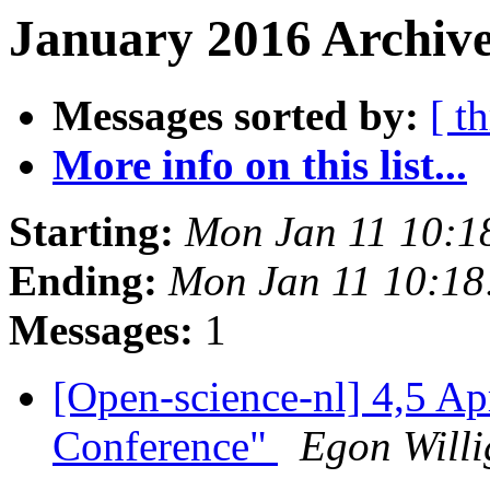
January 2016 Archive
Messages sorted by:
[ t
More info on this list...
Starting:
Mon Jan 11 10:1
Ending:
Mon Jan 11 10:1
Messages:
1
[Open-science-nl] 4,5 A
Conference"
Egon Will