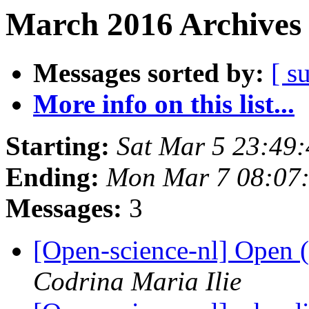
March 2016 Archives 
Messages sorted by:
[ s
More info on this list...
Starting:
Sat Mar 5 23:49
Ending:
Mon Mar 7 08:07
Messages:
3
[Open-science-nl] Open
Codrina Maria Ilie