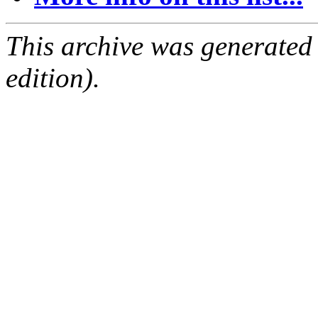
This archive was generated
edition).