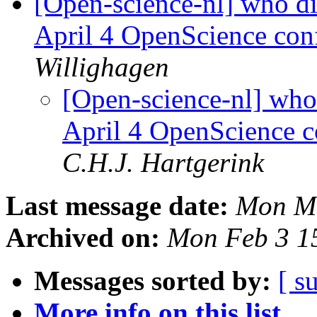
[Open-science-nl] who di
April 4 OpenScience co
Willighagen
[Open-science-nl] who 
April 4 OpenScience 
C.H.J. Hartgerink
Last message date:
Mon Ma
Archived on:
Mon Feb 3 1
Messages sorted by:
[ s
More info on this list...