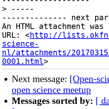
>
-------------- next par
An HTML attachment was 
URL: <
http://lists.okfn
science-
nl/attachments/20170315
0001.html
Next message:
[Open-scie
open science meetup
Messages sorted by:
[ d