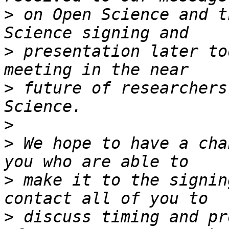
>
 on Open Science and t
>
 presentation later to
>
 future of researchers
>
>
 We hope to have a cha
>
 make it to the signin
>
 discuss timing and pr