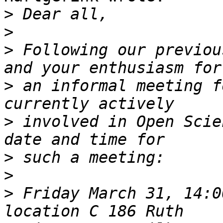
>
>
>
 Following our previou
>
 an informal meeting f
>
 involved in Open Scie
>
>
>
 Friday March 31, 14:0