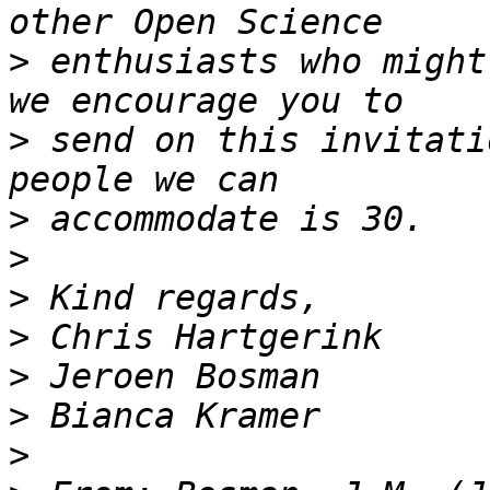
>
 enthusiasts who might
>
 send on this invitati
>
>
>
>
>
>
>