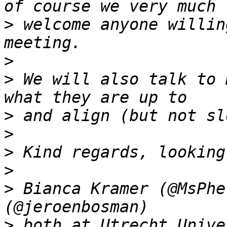
>
 welcome anyone willin
>
>
 We will also talk to 
>
>
>
>
>
 Bianca Kramer (@MsPhe
>