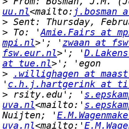
>
 From: Bosman, J.M. (J
uu.nl
<mailto:
j.bosman a
>
>
 To: '
Amie.Fairs at mp
mpi.nl
>'; '
zwaan at fsw
fsw.eur.nl
>'; '
D.Lakens
at tue.nl
>
.willighagen at maast
'
c.h.j.hartgerink at ti
>
 rsity.edu'; '
s.epskam
uva.nl
<mailto:'
s.epskam
Nuijten; '
E.M.Wagenmake
uva.nl
<mailto:'
E.M.Wage