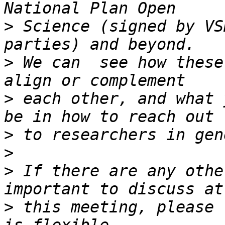
>
 Science (signed by VS
>
 We can  see how these
>
 each other, and what 
>
>
>
 If there are any othe
>
 this meeting, please 