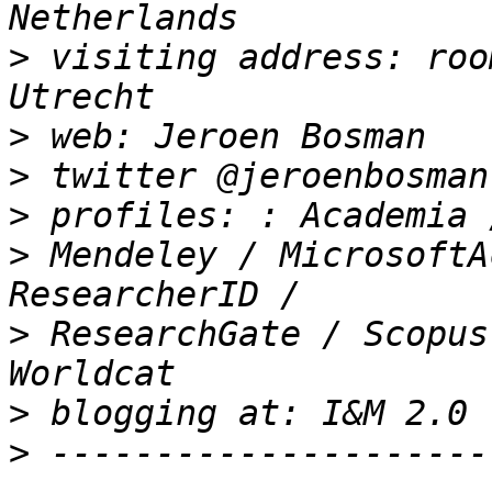
>
 visiting address: roo
>
>
>
>
 Mendeley / MicrosoftA
>
 ResearchGate / Scopus 
>
>
 ---------------------