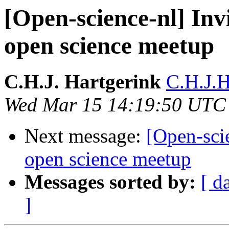
[Open-science-nl] Invi
open science meetup
C.H.J. Hartgerink
C.H.J.H
Wed Mar 15 14:19:50 UTC
Next message:
[Open-scie
open science meetup
Messages sorted by:
[ d
]