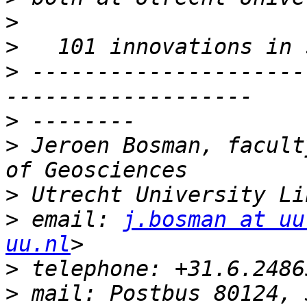
>
>
>
 ---------------------
>
>
 Jeroen Bosman, facult
>
>
 email: 
j.bosman at uu
uu.nl
>
>
 mail: Postbus 80124, 