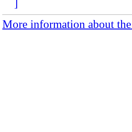
]
More information about the 