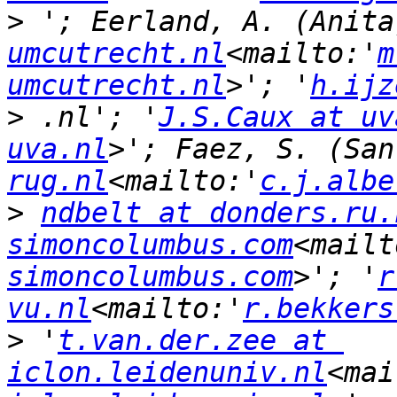
>
 '; Eerland, A. (Anita
umcutrecht.nl
<mailto:'
m
umcutrecht.nl
>'; '
h.ijz
>
 .nl'; '
J.S.Caux at uv
uva.nl
>'; Faez, S. (San
rug.nl
<mailto:'
c.j.albe
>
ndbelt at donders.ru.
simoncolumbus.com
<mailt
simoncolumbus.com
>'; '
r
vu.nl
<mailto:'
r.bekkers
>
 '
t.van.der.zee at 
iclon.leidenuniv.nl
<mai