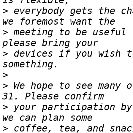
>
 everybody gets the ch
>
 meeting to be useful 
>
 devices if you wish t
>
>
 We hope to see many o
>
 your participation by
>
 coffee, tea, and snac