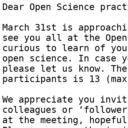
Dear Open Science pract
March 31st is approachi
see you all at the Open
curious to learn of you
open science. In case y
please let us know. The
participants is 13 (max
We appreciate you invit
colleagues or ‘follower
at the meeting, hopeful