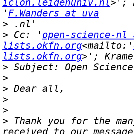
iclon.leidenuniv.nl
>'; 
'
F.Wanders at uva
>
>
 Cc: '
open-science-nl a
lists.okfn.org
<mailto:'
lists.okfn.org
>
>
>
>
>
>
 Thank you for the man