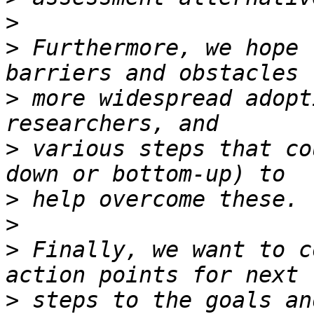
>
>
 Furthermore, we hope 
>
 more widespread adopt
>
 various steps that co
>
>
>
 Finally, we want to c
>
 steps to the goals an