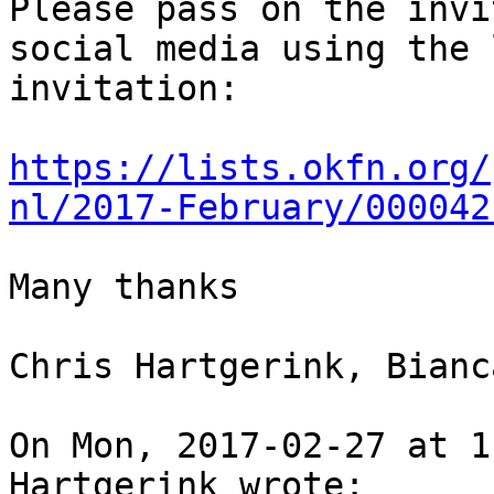
Please pass on the invi
social media using the 
invitation:

https://lists.okfn.org/
nl/2017-February/000042
Many thanks

Chris Hartgerink, Bianc
On Mon, 2017-02-27 at 1
Hartgerink wrote:
