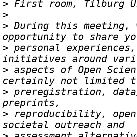
>
>
>
 During this meeting, 
>
 personal experiences,
>
 aspects of Open Scien
>
 preregistration, data
>
 reproducibility, open
>