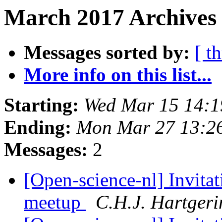
March 2017 Archives 
Messages sorted by:
[ t
More info on this list...
Starting:
Wed Mar 15 14:
Ending:
Mon Mar 27 13:2
Messages:
2
[Open-science-nl] Invitat
meetup
C.H.J. Hartgeri