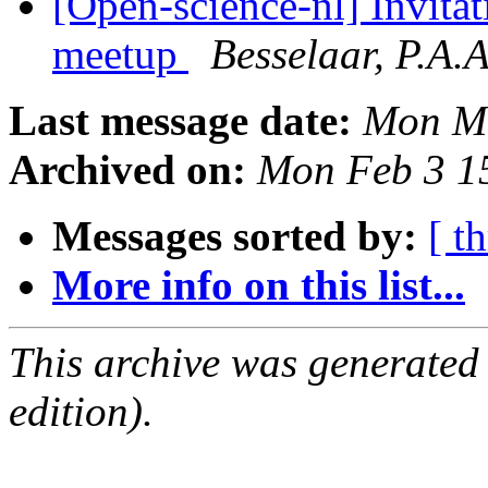
[Open-science-nl] Invitat
meetup
Besselaar, P.A.
Last message date:
Mon Ma
Archived on:
Mon Feb 3 1
Messages sorted by:
[ t
More info on this list...
This archive was generated
edition).