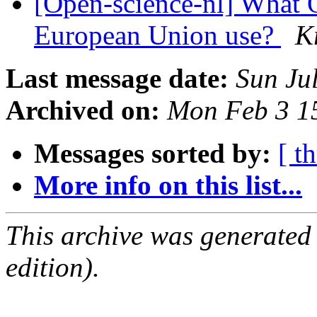
[Open-science-nl] What O
European Union use?
K
Last message date:
Sun Ju
Archived on:
Mon Feb 3 1
Messages sorted by:
[ t
More info on this list...
This archive was generated
edition).