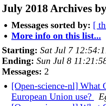
July 2018 Archives by
Messages sorted by:
[ t
More info on this list...
Starting:
Sat Jul 7 12:54
Ending:
Sun Jul 8 11:21:
Messages:
2
[Open-science-nl] What O
European Union use?
E