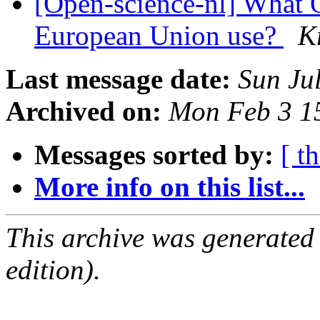
[Open-science-nl] What O
European Union use?
K
Last message date:
Sun Ju
Archived on:
Mon Feb 3 1
Messages sorted by:
[ t
More info on this list...
This archive was generated
edition).