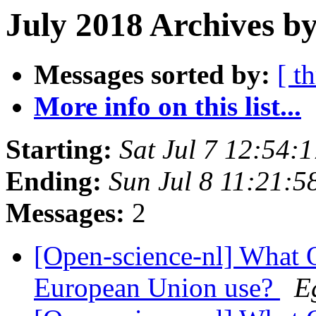
July 2018 Archives by
Messages sorted by:
[ t
More info on this list...
Starting:
Sat Jul 7 12:54
Ending:
Sun Jul 8 11:21:
Messages:
2
[Open-science-nl] What O
European Union use?
E