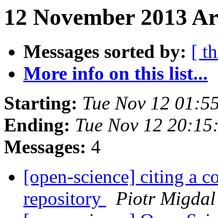
12 November 2013 Ar
Messages sorted by:
[ t
More info on this list...
Starting:
Tue Nov 12 01:5
Ending:
Tue Nov 12 20:1
Messages:
4
[open-science] citing a 
repository
Piotr Migdal