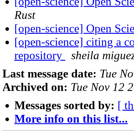
[open-science] Open Scie
Rust
[open-science] Open Scie
[open-science] citing a 
repository
sheila migue
Last message date:
Tue No
Archived on:
Tue Nov 12 
Messages sorted by:
[ t
More info on this list...