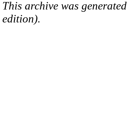
This archive was generated
edition).