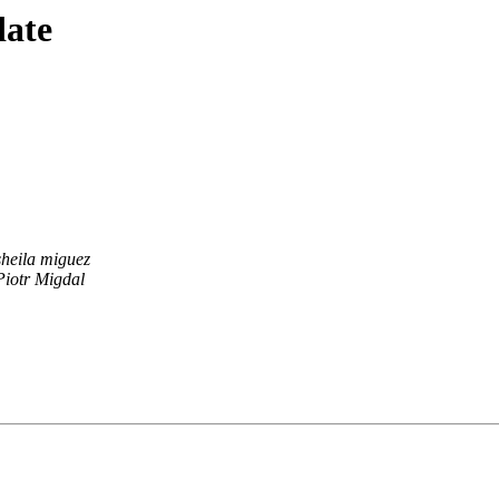
date
sheila miguez
Piotr Migdal