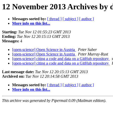
12 November 2013 Archives by 
Messages sorted by:
[ thread ]
[ subject ]
[ author ]
More info on this list...
Starting:
Tue Nov 12 01:55:23 GMT 2013
Ending:
Tue Nov 12 20:15:13 GMT 2013
Messages:
4
[open-science] Open Science in Austria
Peter Suber
[open-science] Open Science in Austria
Peter Murray-Rust
[open-science] citing a code and data on a GitHub repository
[open-science] citing a code and data on a GitHub repository
Last message date:
Tue Nov 12 20:15:13 GMT 2013
Archived on:
Tue Nov 12 20:14:58 GMT 2013
Messages sorted by:
[ thread ]
[ subject ]
[ author ]
More info on this list...
This archive was generated by Pipermail 0.09 (Mailman edition).