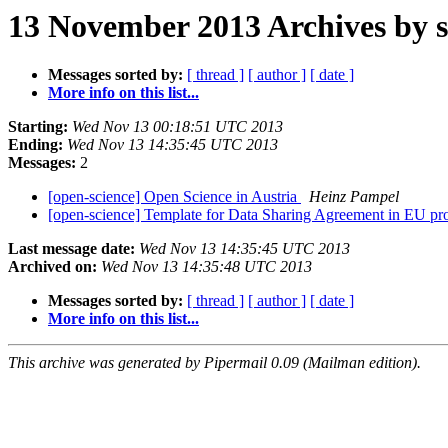
13 November 2013 Archives by s
Messages sorted by:
[ thread ]
[ author ]
[ date ]
More info on this list...
Starting:
Wed Nov 13 00:18:51 UTC 2013
Ending:
Wed Nov 13 14:35:45 UTC 2013
Messages:
2
[open-science] Open Science in Austria
Heinz Pampel
[open-science] Template for Data Sharing Agreement in EU pr
Last message date:
Wed Nov 13 14:35:45 UTC 2013
Archived on:
Wed Nov 13 14:35:48 UTC 2013
Messages sorted by:
[ thread ]
[ author ]
[ date ]
More info on this list...
This archive was generated by Pipermail 0.09 (Mailman edition).