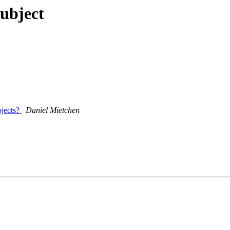
ubject
ojects?
Daniel Mietchen