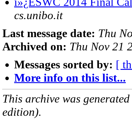
ï»¿ESWC 2014 Final Cal
cs.unibo.it
Last message date:
Thu No
Archived on:
Thu Nov 21 
Messages sorted by:
[ t
More info on this list...
This archive was generated
edition).