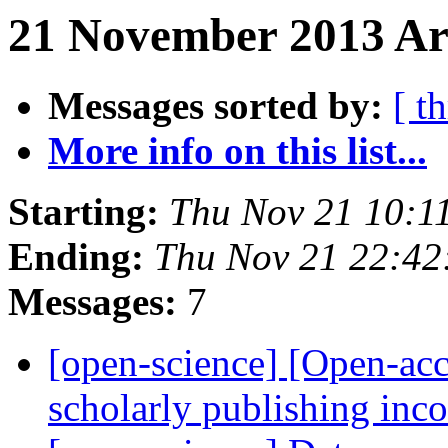
21 November 2013 Arc
Messages sorted by:
[ t
More info on this list...
Starting:
Thu Nov 21 10:1
Ending:
Thu Nov 21 22:4
Messages:
7
[open-science] [Open-acc
scholarly publishing in