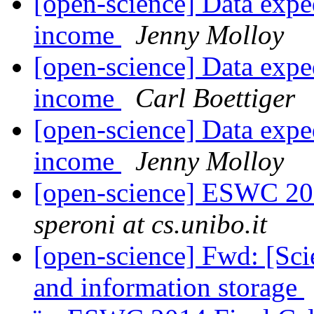
[open-science] Data exped
income
Jenny Molloy
[open-science] Data exped
income
Carl Boettiger
[open-science] Data exped
income
Jenny Molloy
[open-science] ESWC 201
speroni at cs.unibo.it
[open-science] Fwd: [Sc
and information storage