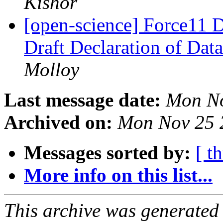
Kishor
[open-science] Force11 D
Draft Declaration of Data
Molloy
Last message date:
Mon No
Archived on:
Mon Nov 25 
Messages sorted by:
[ t
More info on this list...
This archive was generated