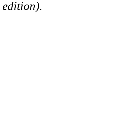
edition).