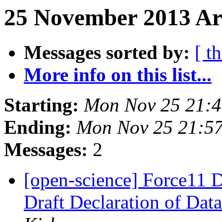
25 November 2013 Ar
Messages sorted by:
[ t
More info on this list...
Starting:
Mon Nov 25 21:
Ending:
Mon Nov 25 21:5
Messages:
2
[open-science] Force11 D
Draft Declaration of Data