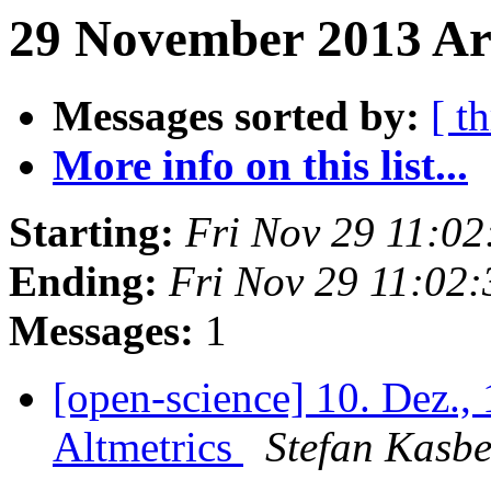
29 November 2013 Ar
Messages sorted by:
[ t
More info on this list...
Starting:
Fri Nov 29 11:0
Ending:
Fri Nov 29 11:02
Messages:
1
[open-science] 10. Dez.
Altmetrics
Stefan Kasbe