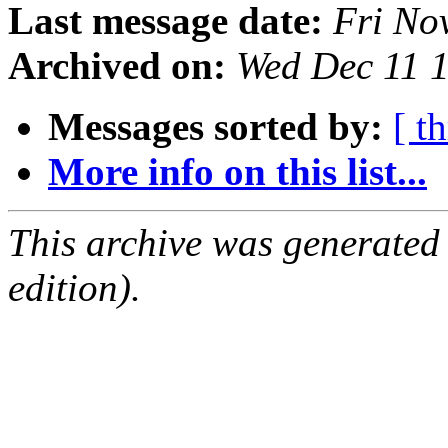
Last message date:
Fri No
Archived on:
Wed Dec 11 
Messages sorted by:
[ t
More info on this list...
This archive was generated
edition).