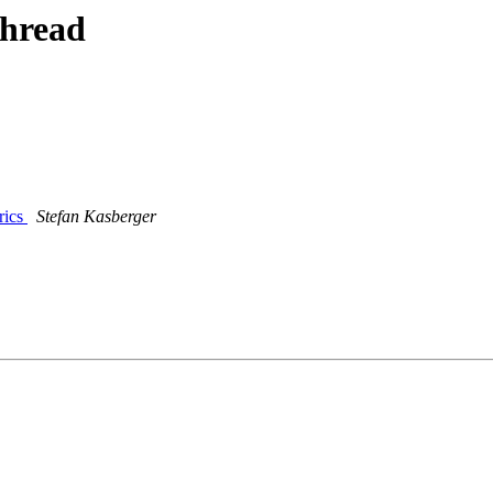
thread
rics
Stefan Kasberger