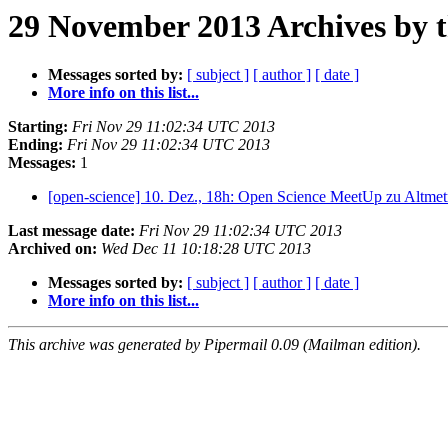
29 November 2013 Archives by 
Messages sorted by:
[ subject ]
[ author ]
[ date ]
More info on this list...
Starting:
Fri Nov 29 11:02:34 UTC 2013
Ending:
Fri Nov 29 11:02:34 UTC 2013
Messages:
1
[open-science] 10. Dez., 18h: Open Science MeetUp zu Altmet
Last message date:
Fri Nov 29 11:02:34 UTC 2013
Archived on:
Wed Dec 11 10:18:28 UTC 2013
Messages sorted by:
[ subject ]
[ author ]
[ date ]
More info on this list...
This archive was generated by Pipermail 0.09 (Mailman edition).