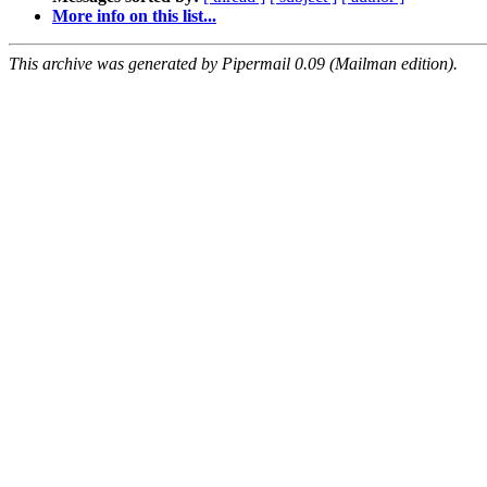
More info on this list...
This archive was generated by Pipermail 0.09 (Mailman edition).