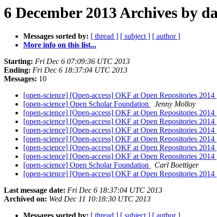
6 December 2013 Archives by da
Messages sorted by:
[ thread ]
[ subject ]
[ author ]
More info on this list...
Starting:
Fri Dec 6 07:09:36 UTC 2013
Ending:
Fri Dec 6 18:37:04 UTC 2013
Messages:
10
[open-science] [Open-access] OKF at Open Repositories 2014
[open-science] Open Scholar Foundation
Jenny Molloy
[open-science] [Open-access] OKF at Open Repositories 2014
[open-science] [Open-access] OKF at Open Repositories 2014
[open-science] [Open-access] OKF at Open Repositories 2014
[open-science] [Open-access] OKF at Open Repositories 2014
[open-science] [Open-access] OKF at Open Repositories 2014
[open-science] [Open-access] OKF at Open Repositories 2014
[open-science] Open Scholar Foundation
Carl Boettiger
[open-science] [Open-access] OKF at Open Repositories 2014
Last message date:
Fri Dec 6 18:37:04 UTC 2013
Archived on:
Wed Dec 11 10:18:30 UTC 2013
Messages sorted by:
[ thread ]
[ subject ]
[ author ]