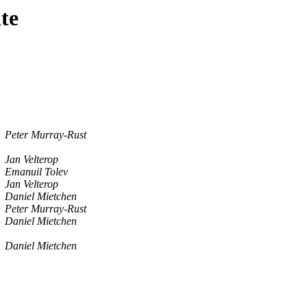
te
Peter Murray-Rust
Jan Velterop
Emanuil Tolev
Jan Velterop
Daniel Mietchen
Peter Murray-Rust
Daniel Mietchen
Daniel Mietchen