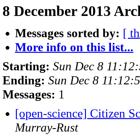
8 December 2013 Arch
Messages sorted by:
[ t
More info on this list...
Starting:
Sun Dec 8 11:12
Ending:
Sun Dec 8 11:12:
Messages:
1
[open-science] Citizen 
Murray-Rust