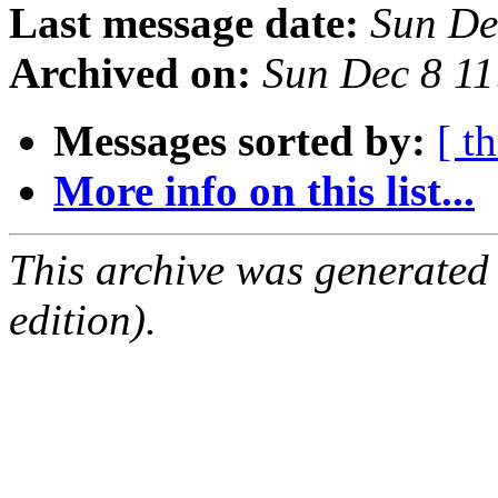
Last message date:
Sun De
Archived on:
Sun Dec 8 1
Messages sorted by:
[ t
More info on this list...
This archive was generated
edition).