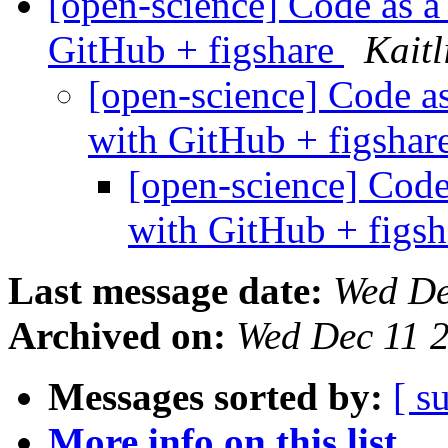
[open-science] Code as a 
GitHub + figshare
Kait
[open-science] Code as
with GitHub + figshar
[open-science] Code 
with GitHub + figs
Last message date:
Wed De
Archived on:
Wed Dec 11 
Messages sorted by:
[ s
More info on this list...