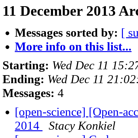
11 December 2013 Arc
Messages sorted by:
[ s
More info on this list...
Starting:
Wed Dec 11 15:2
Ending:
Wed Dec 11 21:0
Messages:
4
[open-science] [Open-ac
2014
Stacy Konkiel