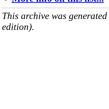
This archive was generated
edition).