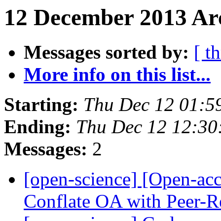
12 December 2013 Arc
Messages sorted by:
[ t
More info on this list...
Starting:
Thu Dec 12 01:5
Ending:
Thu Dec 12 12:3
Messages:
2
[open-science] [Open-ac
Conflate OA with Peer-