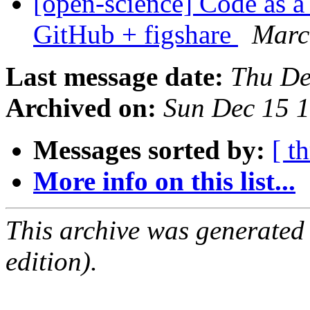
[open-science] Code as a 
GitHub + figshare
Marc
Last message date:
Thu De
Archived on:
Sun Dec 15 
Messages sorted by:
[ t
More info on this list...
This archive was generated
edition).