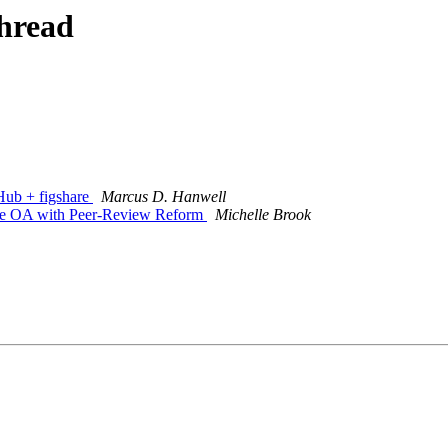
thread
tHub + figshare
Marcus D. Hanwell
ate OA with Peer-Review Reform
Michelle Brook