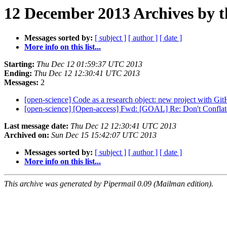
12 December 2013 Archives by 
Messages sorted by:
[ subject ]
[ author ]
[ date ]
More info on this list...
Starting:
Thu Dec 12 01:59:37 UTC 2013
Ending:
Thu Dec 12 12:30:41 UTC 2013
Messages:
2
[open-science] Code as a research object: new project with Gi
[open-science] [Open-access] Fwd: [GOAL] Re: Don't Confl
Last message date:
Thu Dec 12 12:30:41 UTC 2013
Archived on:
Sun Dec 15 15:42:07 UTC 2013
Messages sorted by:
[ subject ]
[ author ]
[ date ]
More info on this list...
This archive was generated by Pipermail 0.09 (Mailman edition).