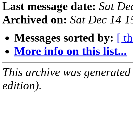
Last message date:
Sat De
Archived on:
Sat Dec 14 
Messages sorted by:
[ t
More info on this list...
This archive was generated
edition).