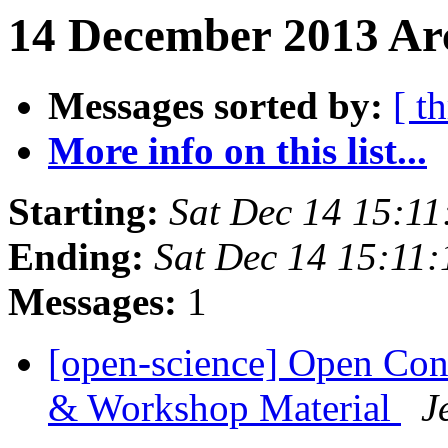
14 December 2013 Arc
Messages sorted by:
[ t
More info on this list...
Starting:
Sat Dec 14 15:1
Ending:
Sat Dec 14 15:11
Messages:
1
[open-science] Open Con
& Workshop Material
J