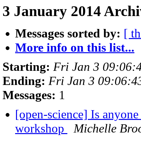
3 January 2014 Archi
Messages sorted by:
[ t
More info on this list...
Starting:
Fri Jan 3 09:06
Ending:
Fri Jan 3 09:06:
Messages:
1
[open-science] Is anyon
workshop
Michelle Bro