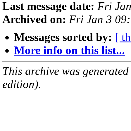
Last message date:
Fri Ja
Archived on:
Fri Jan 3 0
Messages sorted by:
[ t
More info on this list...
This archive was generated
edition).