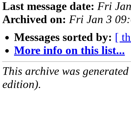
Last message date:
Fri Ja
Archived on:
Fri Jan 3 0
Messages sorted by:
[ t
More info on this list...
This archive was generated
edition).