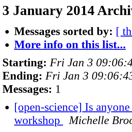
3 January 2014 Archi
Messages sorted by:
[ t
More info on this list...
Starting:
Fri Jan 3 09:06
Ending:
Fri Jan 3 09:06:
Messages:
1
[open-science] Is anyon
workshop
Michelle Bro