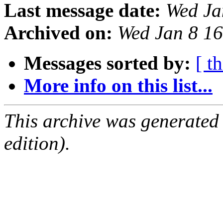
Last message date:
Wed Ja
Archived on:
Wed Jan 8 1
Messages sorted by:
[ t
More info on this list...
This archive was generated
edition).