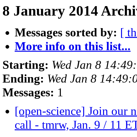
8 January 2014 Archi
Messages sorted by:
[ t
More info on this list...
Starting:
Wed Jan 8 14:49
Ending:
Wed Jan 8 14:49:
Messages:
1
[open-science] Join our 
call - tmrw, Jan. 9 / 11 