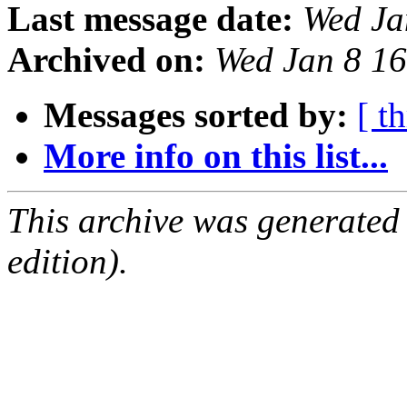
Last message date:
Wed Ja
Archived on:
Wed Jan 8 1
Messages sorted by:
[ t
More info on this list...
This archive was generated
edition).