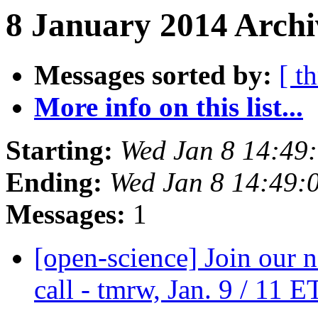
8 January 2014 Archi
Messages sorted by:
[ t
More info on this list...
Starting:
Wed Jan 8 14:49
Ending:
Wed Jan 8 14:49:
Messages:
1
[open-science] Join our 
call - tmrw, Jan. 9 / 11 