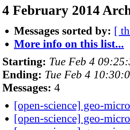
4 February 2014 Arch
Messages sorted by:
[ t
More info on this list...
Starting:
Tue Feb 4 09:25
Ending:
Tue Feb 4 10:30:
Messages:
4
[open-science] geo-micr
[open-science] geo-micr