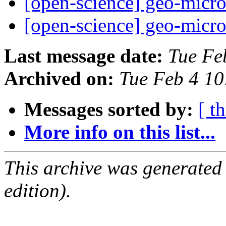
[open-science] geo-micr
[open-science] geo-micr
Last message date:
Tue Fe
Archived on:
Tue Feb 4 1
Messages sorted by:
[ t
More info on this list...
This archive was generated
edition).