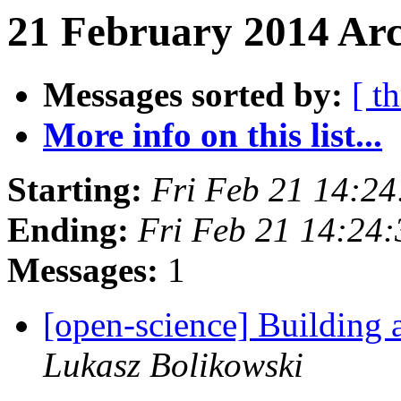
21 February 2014 Arc
Messages sorted by:
[ t
More info on this list...
Starting:
Fri Feb 21 14:2
Ending:
Fri Feb 21 14:24
Messages:
1
[open-science] Building
Lukasz Bolikowski