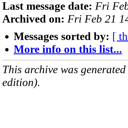
Last message date:
Fri Fe
Archived on:
Fri Feb 21 
Messages sorted by:
[ t
More info on this list...
This archive was generated
edition).