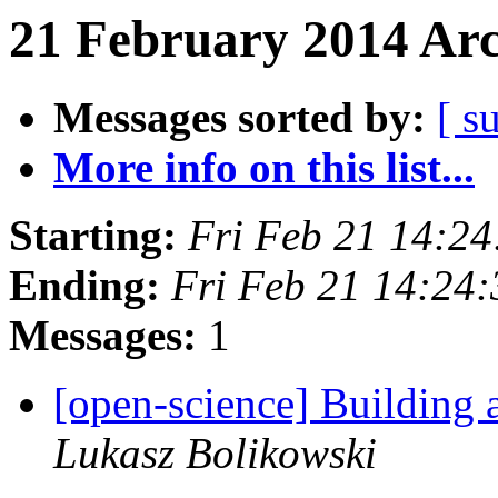
21 February 2014 Arc
Messages sorted by:
[ s
More info on this list...
Starting:
Fri Feb 21 14:2
Ending:
Fri Feb 21 14:24
Messages:
1
[open-science] Building
Lukasz Bolikowski