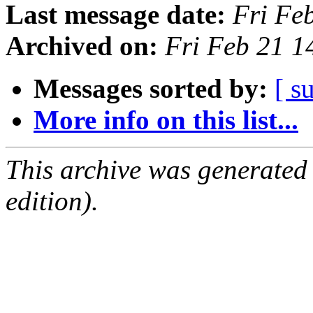
Last message date:
Fri Fe
Archived on:
Fri Feb 21 
Messages sorted by:
[ s
More info on this list...
This archive was generated
edition).