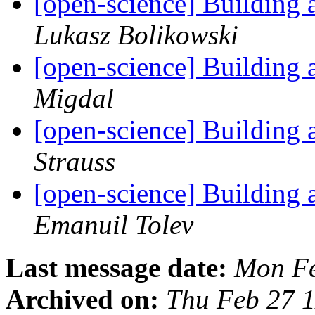
[open-science] Building
Lukasz Bolikowski
[open-science] Building
Migdal
[open-science] Building
Strauss
[open-science] Building
Emanuil Tolev
Last message date:
Mon Fe
Archived on:
Thu Feb 27 