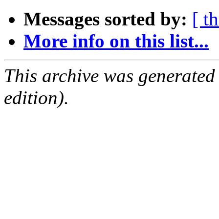
Messages sorted by:
[ t
More info on this list...
This archive was generated
edition).