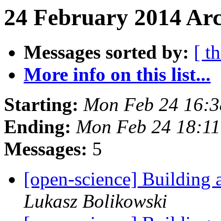
24 February 2014 Arc
Messages sorted by:
[ t
More info on this list...
Starting:
Mon Feb 24 16:
Ending:
Mon Feb 24 18:1
Messages:
5
[open-science] Building
Lukasz Bolikowski