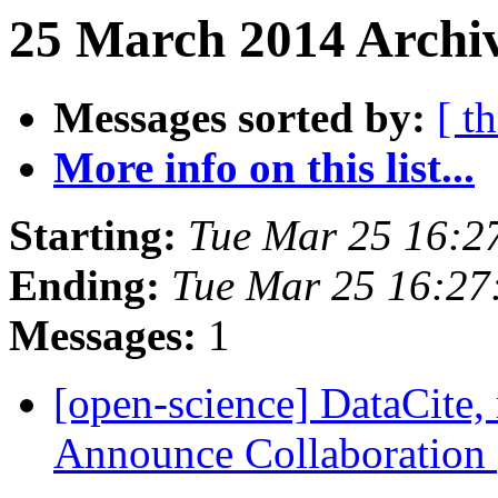
25 March 2014 Archiv
Messages sorted by:
[ t
More info on this list...
Starting:
Tue Mar 25 16:2
Ending:
Tue Mar 25 16:2
Messages:
1
[open-science] DataCite,
Announce Collaboration