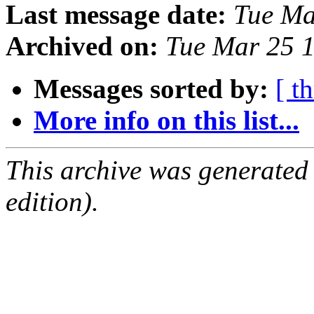
Last message date:
Tue Ma
Archived on:
Tue Mar 25 
Messages sorted by:
[ t
More info on this list...
This archive was generated
edition).