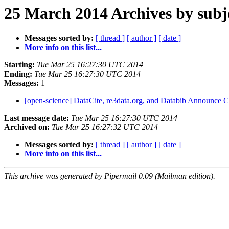
25 March 2014 Archives by subj
Messages sorted by:
[ thread ]
[ author ]
[ date ]
More info on this list...
Starting:
Tue Mar 25 16:27:30 UTC 2014
Ending:
Tue Mar 25 16:27:30 UTC 2014
Messages:
1
[open-science] DataCite, re3data.org, and Databib Announce C
Last message date:
Tue Mar 25 16:27:30 UTC 2014
Archived on:
Tue Mar 25 16:27:32 UTC 2014
Messages sorted by:
[ thread ]
[ author ]
[ date ]
More info on this list...
This archive was generated by Pipermail 0.09 (Mailman edition).