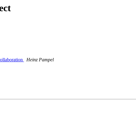
ect
ollaboration
Heinz Pampel