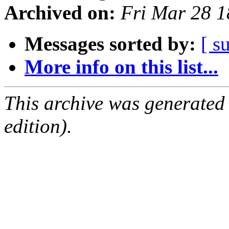
Archived on:
Fri Mar 28 
Messages sorted by:
[ s
More info on this list...
This archive was generated
edition).