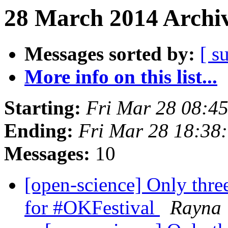
28 March 2014 Archiv
Messages sorted by:
[ s
More info on this list...
Starting:
Fri Mar 28 08:4
Ending:
Fri Mar 28 18:38
Messages:
10
[open-science] Only three
for #OKFestival
Rayna