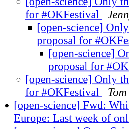
[open-science] Only th
for #OKFestival
Jenn
[open-science] Only 
proposal for #OKFe
[open-science] On
proposal for #OK
[open-science] Only th
for #OKFestival
Tom 
[open-science] Fwd: Whit
Europe: Last week of onl