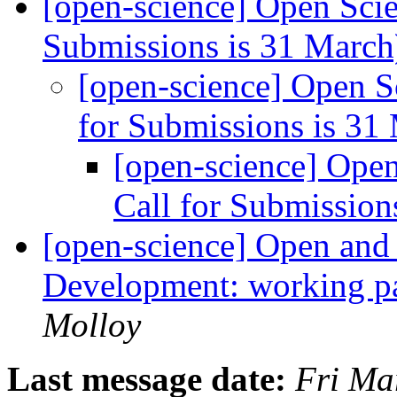
[open-science] Open Scie
Submissions is 31 Marc
[open-science] Open S
for Submissions is 31
[open-science] Open
Call for Submission
[open-science] Open and 
Development: working p
Molloy
Last message date:
Fri Ma