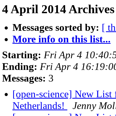
4 April 2014 Archives
Messages sorted by:
[ t
More info on this list...
Starting:
Fri Apr 4 10:40
Ending:
Fri Apr 4 16:19:
Messages:
3
[open-science] New List 
Netherlands!
Jenny Mol