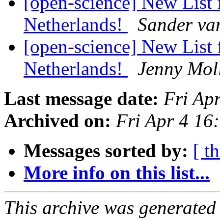
[open-science] New List 
Netherlands!
Sander va
[open-science] New List 
Netherlands!
Jenny Mol
Last message date:
Fri Ap
Archived on:
Fri Apr 4 1
Messages sorted by:
[ t
More info on this list...
This archive was generated