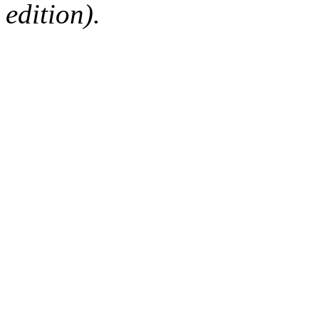
edition).