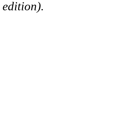
edition).