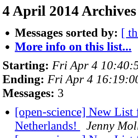
4 April 2014 Archives
Messages sorted by:
[ t
More info on this list...
Starting:
Fri Apr 4 10:40
Ending:
Fri Apr 4 16:19:
Messages:
3
[open-science] New List 
Netherlands!
Jenny Mol