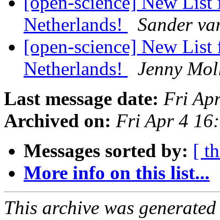
[open-science] New List 
Netherlands!
Sander va
[open-science] New List 
Netherlands!
Jenny Mol
Last message date:
Fri Ap
Archived on:
Fri Apr 4 1
Messages sorted by:
[ t
More info on this list...
This archive was generated