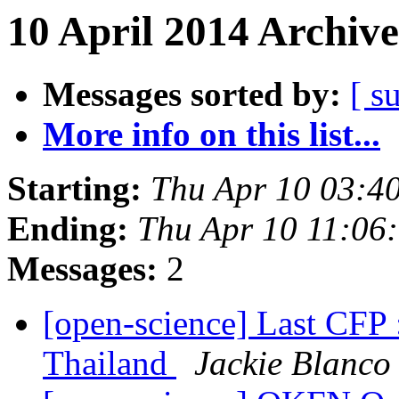
10 April 2014 Archive
Messages sorted by:
[ s
More info on this list...
Starting:
Thu Apr 10 03:4
Ending:
Thu Apr 10 11:06
Messages:
2
[open-science] Last CFP
Thailand
Jackie Blanco