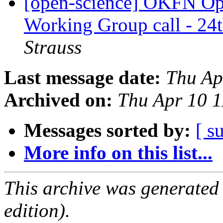
[open-science] OKFN Ope
Working Group call - 2
Strauss
Last message date:
Thu Ap
Archived on:
Thu Apr 10 
Messages sorted by:
[ s
More info on this list...
This archive was generated
edition).