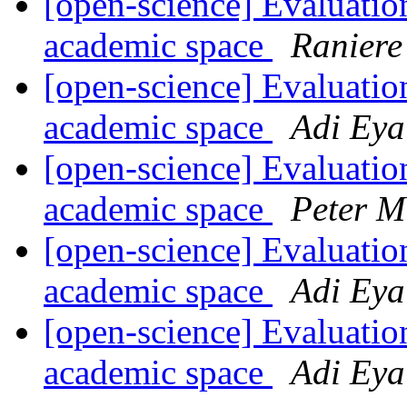
[open-science] Evaluation
academic space
Raniere
[open-science] Evaluation
academic space
Adi Eya
[open-science] Evaluation
academic space
Peter M
[open-science] Evaluation
academic space
Adi Eya
[open-science] Evaluation
academic space
Adi Eya