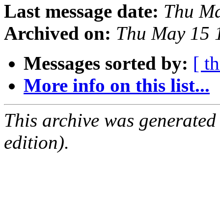
Last message date:
Thu Ma
Archived on:
Thu May 15 
Messages sorted by:
[ t
More info on this list...
This archive was generated
edition).