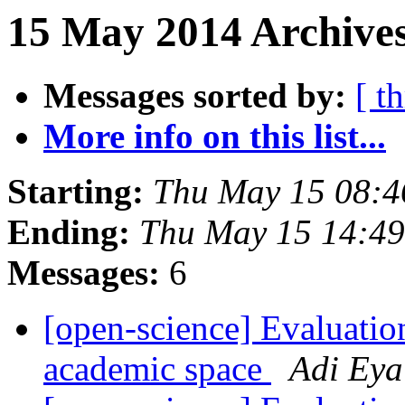
15 May 2014 Archives
Messages sorted by:
[ t
More info on this list...
Starting:
Thu May 15 08:
Ending:
Thu May 15 14:4
Messages:
6
[open-science] Evaluation
academic space
Adi Eya