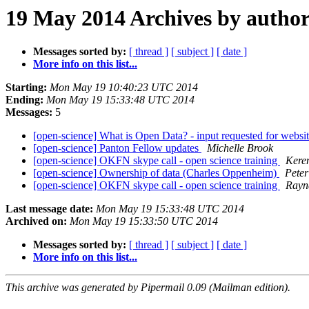
19 May 2014 Archives by autho
Messages sorted by:
[ thread ]
[ subject ]
[ date ]
More info on this list...
Starting:
Mon May 19 10:40:23 UTC 2014
Ending:
Mon May 19 15:33:48 UTC 2014
Messages:
5
[open-science] What is Open Data? - input requested for websit
[open-science] Panton Fellow updates
Michelle Brook
[open-science] OKFN skype call - open science training
Kere
[open-science] Ownership of data (Charles Oppenheim)
Peter
[open-science] OKFN skype call - open science training
Rayn
Last message date:
Mon May 19 15:33:48 UTC 2014
Archived on:
Mon May 19 15:33:50 UTC 2014
Messages sorted by:
[ thread ]
[ subject ]
[ date ]
More info on this list...
This archive was generated by Pipermail 0.09 (Mailman edition).