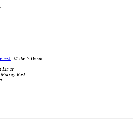
r
e text
Michelle Brook
n Limor
 Murray-Rust
a