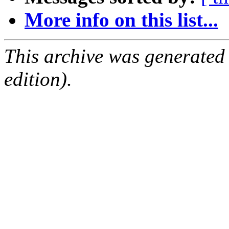
More info on this list...
This archive was generated
edition).