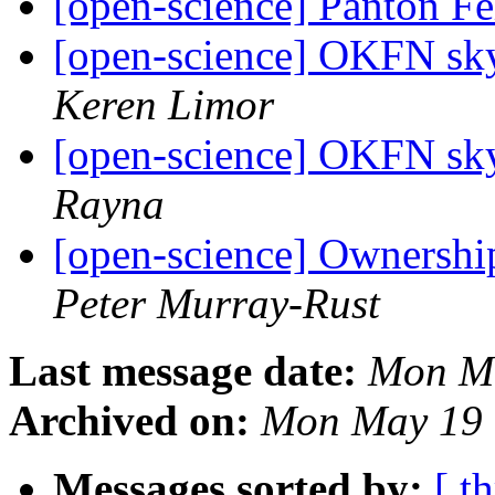
[open-science] Panton F
[open-science] OKFN skyp
Keren Limor
[open-science] OKFN skyp
Rayna
[open-science] Ownershi
Peter Murray-Rust
Last message date:
Mon Ma
Archived on:
Mon May 19 
Messages sorted by:
[ t