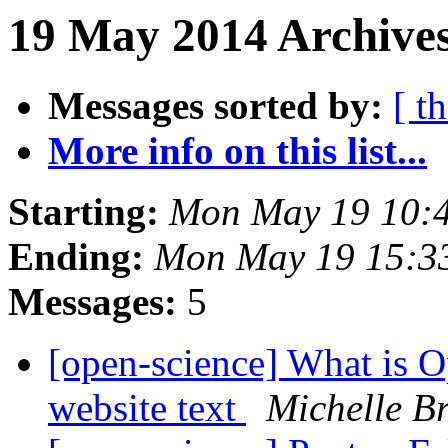
19 May 2014 Archives
Messages sorted by:
[ t
More info on this list...
Starting:
Mon May 19 10:
Ending:
Mon May 19 15:3
Messages:
5
[open-science] What is O
website text
Michelle B