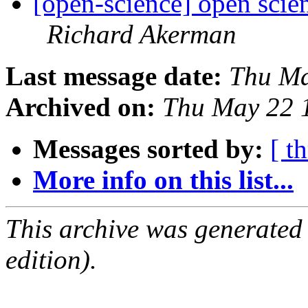
[open-science] open sci
Richard Akerman
Last message date:
Thu Ma
Archived on:
Thu May 22 
Messages sorted by:
[ t
More info on this list...
This archive was generated
edition).