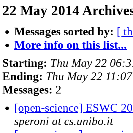
22 May 2014 Archives
Messages sorted by:
[ t
More info on this list...
Starting:
Thu May 22 06:
Ending:
Thu May 22 11:0
Messages:
2
[open-science] ESWC 201
speroni at cs.unibo.it