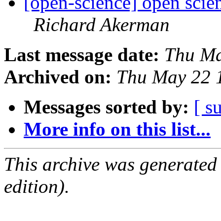
[open-science] open sci
Richard Akerman
Last message date:
Thu Ma
Archived on:
Thu May 22 
Messages sorted by:
[ s
More info on this list...
This archive was generated
edition).