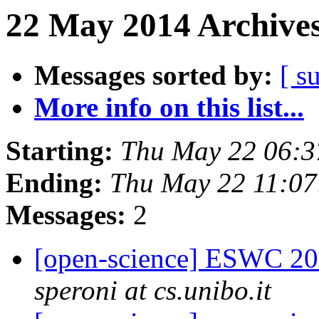
22 May 2014 Archives
Messages sorted by:
[ s
More info on this list...
Starting:
Thu May 22 06:
Ending:
Thu May 22 11:0
Messages:
2
[open-science] ESWC 201
speroni at cs.unibo.it