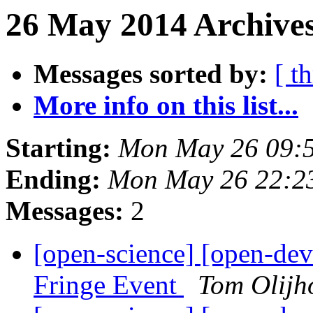
26 May 2014 Archives
Messages sorted by:
[ t
More info on this list...
Starting:
Mon May 26 09:
Ending:
Mon May 26 22:2
Messages:
2
[open-science] [open-d
Fringe Event
Tom Olijh