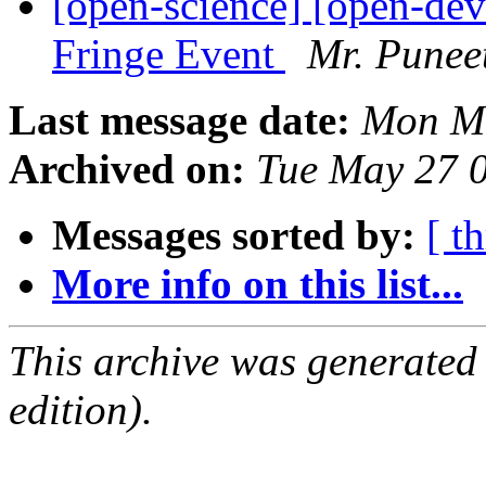
[open-science] [open-d
Fringe Event
Mr. Punee
Last message date:
Mon Ma
Archived on:
Tue May 27 
Messages sorted by:
[ t
More info on this list...
This archive was generated
edition).