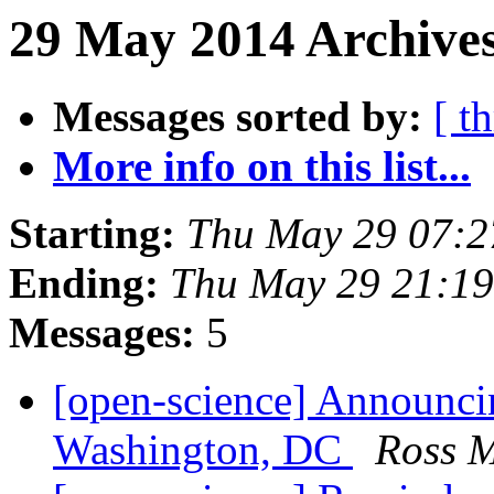
29 May 2014 Archives
Messages sorted by:
[ t
More info on this list...
Starting:
Thu May 29 07:
Ending:
Thu May 29 21:1
Messages:
5
[open-science] Announc
Washington, DC
Ross 