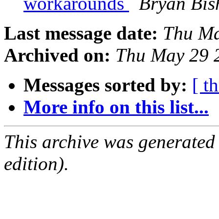
workarounds
Bryan Bis
Last message date:
Thu Ma
Archived on:
Thu May 29 
Messages sorted by:
[ t
More info on this list...
This archive was generated
edition).