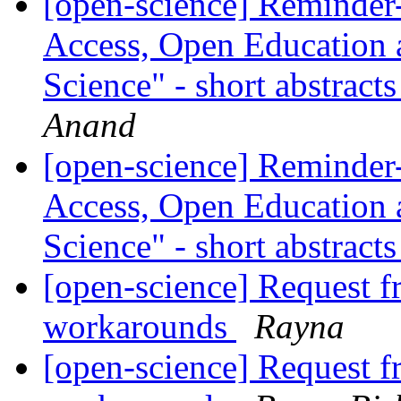
[open-science] Reminder
Access, Open Education 
Science" - short abstrac
Anand
[open-science] Reminder
Access, Open Education 
Science" - short abstrac
[open-science] Request 
workarounds
Rayna
[open-science] Request 