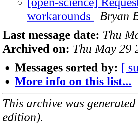
[open-science] Reques
workarounds
Bryan 
Last message date:
Thu Ma
Archived on:
Thu May 29 
Messages sorted by:
[ s
More info on this list...
This archive was generated
edition).