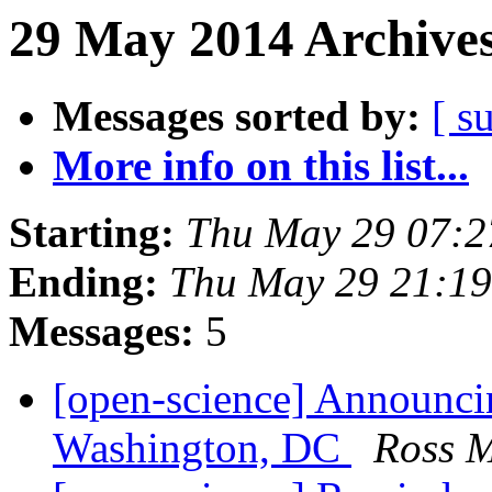
29 May 2014 Archives
Messages sorted by:
[ s
More info on this list...
Starting:
Thu May 29 07:
Ending:
Thu May 29 21:1
Messages:
5
[open-science] Announc
Washington, DC
Ross 