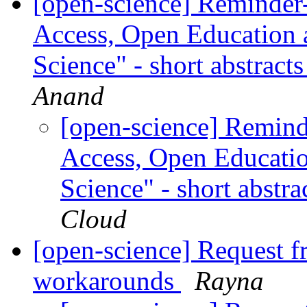
[open-science] Reminder
Access, Open Education 
Science" - short abstrac
Anand
[open-science] Remind
Access, Open Educati
Science" - short abst
Cloud
[open-science] Request 
workarounds
Rayna